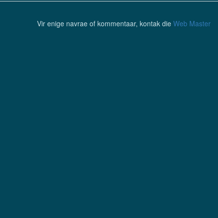
Vir enige navrae of kommentaar, kontak die
Web Master