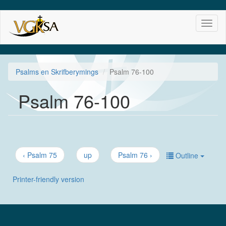
Skip
Toggl
to
naviga
main
content
Psalms en Skrifberymings
Psalm 76-100
Psalm 76-100
‹ Psalm 75
up
Psalm 76 ›
Outline
Printer-friendly version