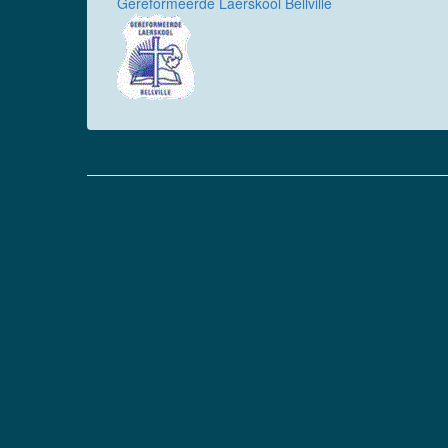
Gereformeerde Laerskool Bellville