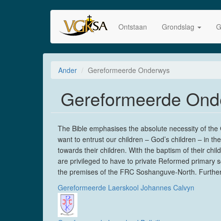
Skip
to
Ontstaan
Grondslag
G
main
content
Ander
Gereformeerde Onderwys
Gereformeerde Ond
The Bible emphasises the absolute necessity of the Go
want to entrust our children – God’s children – in t
towards their children. With the baptism of their c
are privileged to have to private Reformed primary s
the premises of the FRC Soshanguve-North. Furtherm
Gereformeerde Laerskool Johannes Calvyn