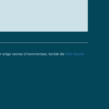
ir enige navrae of kommentaar, kontak die
Web Master