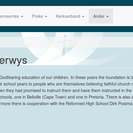
emeentes
Preke
Kerkverband
Ander
erwys
dfearing education of our children. In these years the foundation is laid
heir school years to people who are themselves believing faithful church
hilden they had promised to instruct them and have them instructed in t
chools, one in Bellville (Cape Town) and one in Pretoria. There is also
ore there is cooperation with the Reformed High School Dirk Postma i