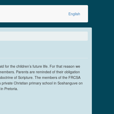
English
 for the children’s future life. For that reason we
 members. Parents are reminded of their obligation
he doctrine of Scripture. The members of the FRCSA
 a private Christian primary school in Soshanguve on
n Pretoria.